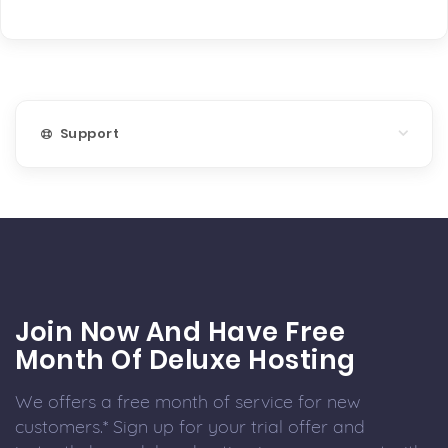
Support
Join Now And Have Free
Month Of Deluxe Hosting
We offers a free month of service for new
customers.* Sign up for your trial offer and