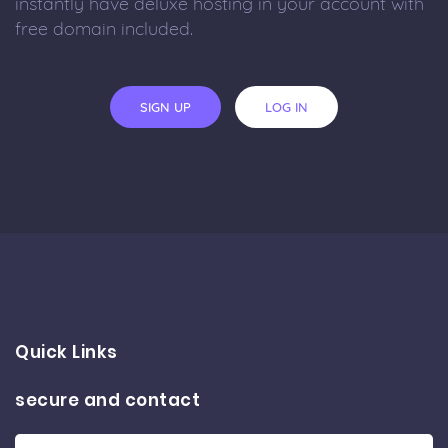
instantly have deluxe hosting in your account with
free domain included.
SIGN UP
LOG IN
Quick Links
secure and contact