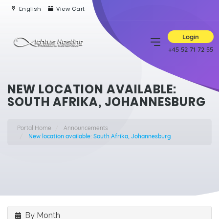
English
View Cart
Login
+45 52 71 72 55
NEW LOCATION AVAILABLE:
SOUTH AFRIKA, JOHANNESBURG
Portal Home
Announcements
New location available: South Afrika, Johannesburg
By Month