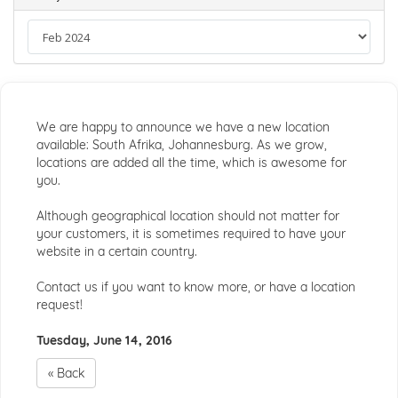
We are happy to announce we have a new location
available: South Afrika, Johannesburg. As we grow,
locations are added all the time, which is awesome for
you.
Although geographical location should not matter for
your customers, it is sometimes required to have your
website in a certain country.
Contact us if you want to know more, or have a location
request!
Tuesday, June 14, 2016
« Back