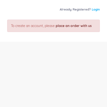
Already Registered?
Login
To create an account, please
place an order with us