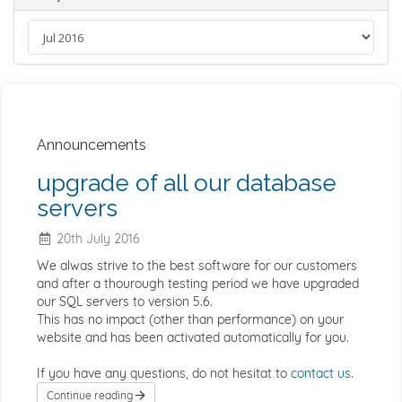
Announcements
upgrade of all our database
servers
20th July 2016
We alwas strive to the best software for our customers
and after a thourough testing period we have upgraded
our SQL servers to version 5.6.
This has no impact (other than performance) on your
website and has been activated automatically for you.
If you have any questions, do not hesitat to
contact us
.
Continue reading