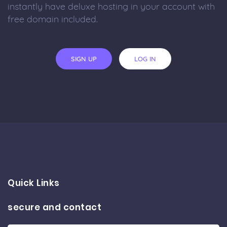
instantly have deluxe hosting in your account with
free domain included.
SIGN UP
LOG IN
Quick Links
secure and contact