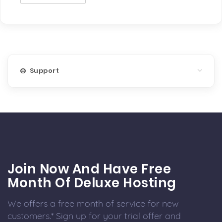
Support
Join Now And Have Free
Month Of Deluxe Hosting
We offers a free month of service for new
customers.* Sign up for your trial offer and