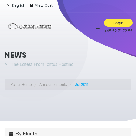
English
View Cart
Login
+45 52 71 72 55
NEWS
All The Latest From Ichtus Hosting
Portal Home
Announcements
Jul 2016
By Month