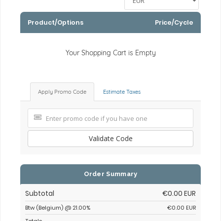
Product/Options
Price/Cycle
Your Shopping Cart is Empty
Apply Promo Code
Estimate Taxes
Validate Code
Order Summary
Subtotal
€0.00 EUR
Btw (Belgium) @ 21.00%
€0.00 EUR