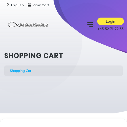
English
View Cart
Login
+45 52 71 72 55
SHOPPING CART
Shopping Cart