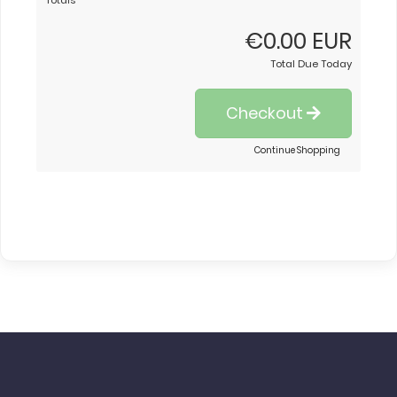
Totals
€0.00 EUR
Total Due Today
Checkout
Continue Shopping