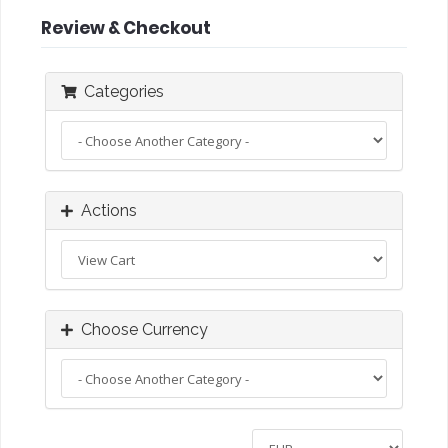
Review & Checkout
Categories
Actions
Choose Currency