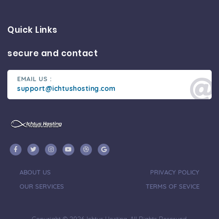
Quick Links
secure and contact
EMAIL US :
support@ichtushosting.com
ABOUT US
PRIVACY POLICY
OUR SERVICES
TERMS OF SEVICE
Copyright © 2026 Ichtus Hosting. All Rights Reserved.