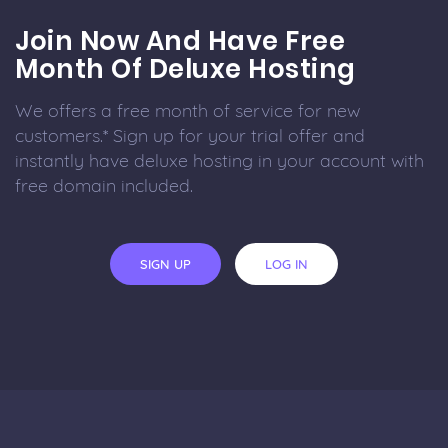
Join Now And Have Free
Month Of Deluxe Hosting
We offers a free month of service for new
customers.* Sign up for your trial offer and
instantly have deluxe hosting in your account with
free domain included.
SIGN UP
LOG IN