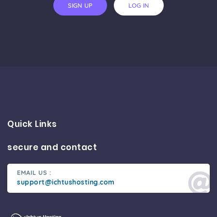
SIGN UP
LOG IN
Quick Links
secure and contact
EMAIL US :
support@ichtushosting.com