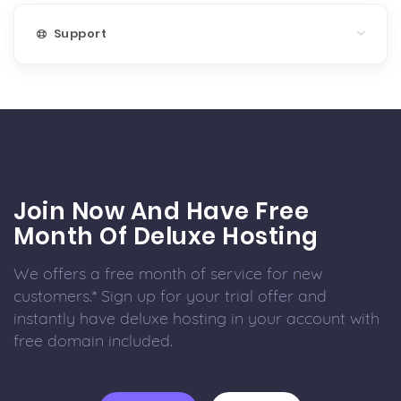
Support
Join Now And Have Free
Month Of Deluxe Hosting
We offers a free month of service for new
customers.* Sign up for your trial offer and
instantly have deluxe hosting in your account with
free domain included.