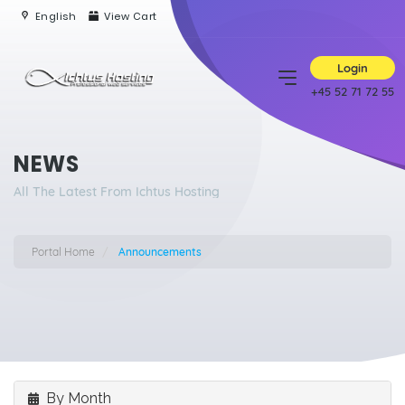
English
View Cart
Login
+45 52 71 72 55
NEWS
All The Latest From Ichtus Hosting
Portal Home
Announcements
By Month