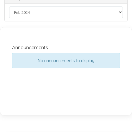
Announcements
No announcements to display